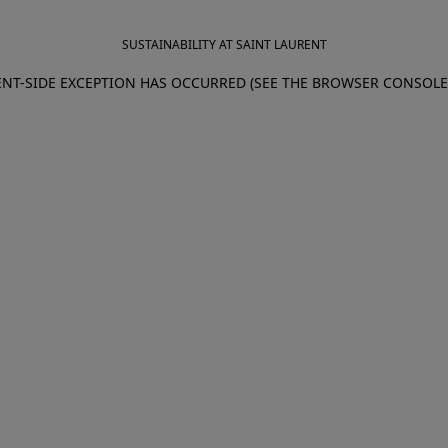
SUSTAINABILITY AT SAINT LAURENT
IENT-SIDE EXCEPTION HAS OCCURRED (SEE THE BROWSER CONSOL