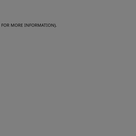
E FOR MORE INFORMATION)
.