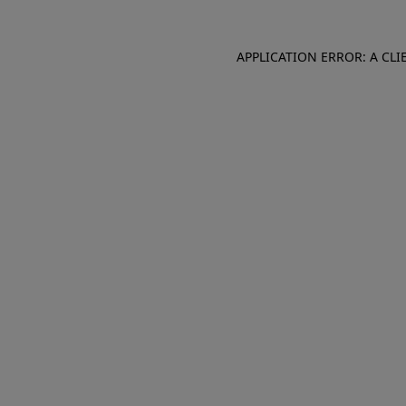
APPLICATION ERROR: A CL