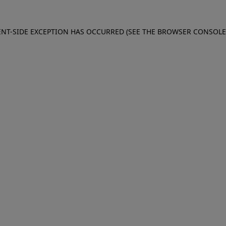
IENT-SIDE EXCEPTION HAS OCCURRED (SEE THE BROWSER CONSOL