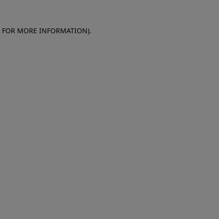
E FOR MORE INFORMATION)
.