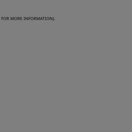
E FOR MORE INFORMATION)
.