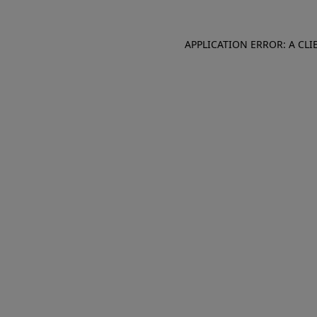
APPLICATION ERROR: A CL