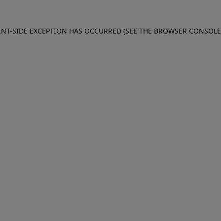
IENT-SIDE EXCEPTION HAS OCCURRED (SEE THE BROWSER CONSOL