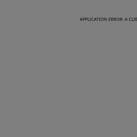
APPLICATION ERROR: A CL