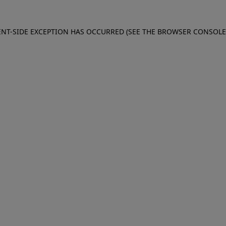
IENT-SIDE EXCEPTION HAS OCCURRED (SEE THE BROWSER CONSOL