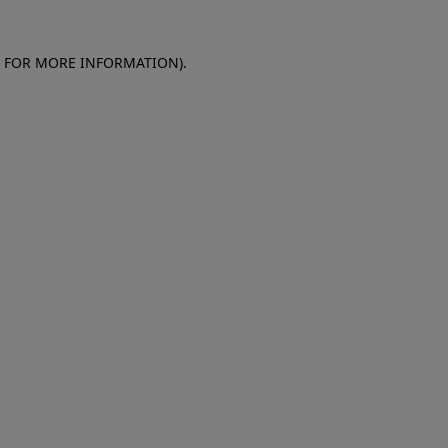
E FOR MORE INFORMATION)
.