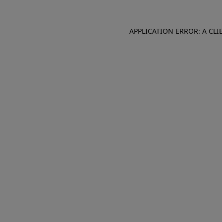
APPLICATION ERROR: A CL