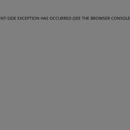
IENT-SIDE EXCEPTION HAS OCCURRED (SEE THE BROWSER CONSOL