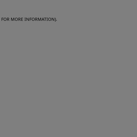
E FOR MORE INFORMATION)
.