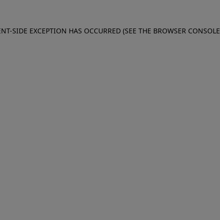
IENT-SIDE EXCEPTION HAS OCCURRED (SEE THE BROWSER CONSOL