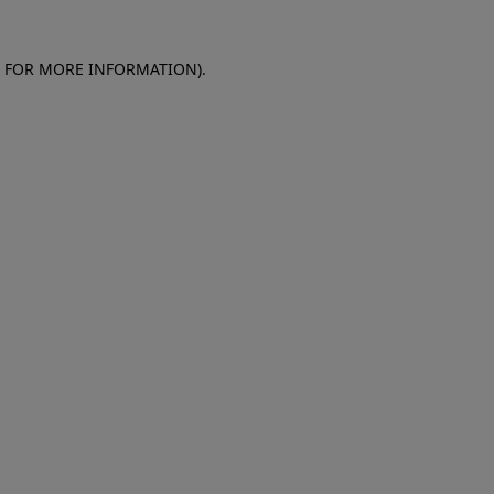
E FOR MORE INFORMATION)
.