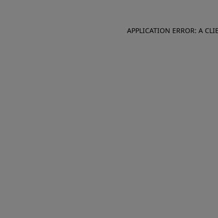
APPLICATION ERROR: A CL