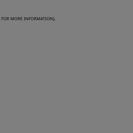
E FOR MORE INFORMATION)
.