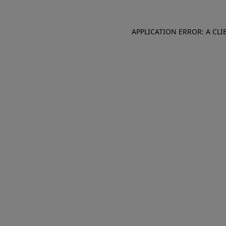
APPLICATION ERROR: A CL