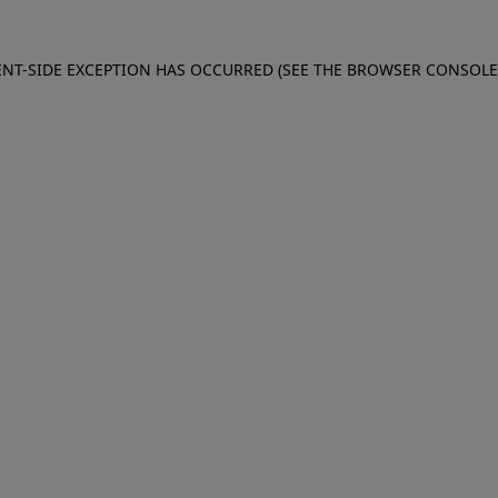
IENT-SIDE EXCEPTION HAS OCCURRED (SEE THE BROWSER CONSOL