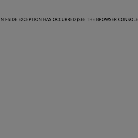
IENT-SIDE EXCEPTION HAS OCCURRED (SEE THE BROWSER CONSOL