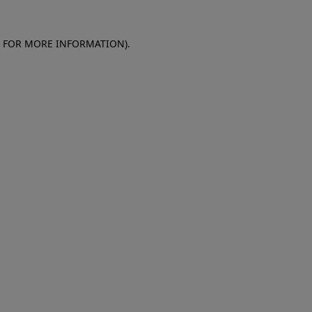
E FOR MORE INFORMATION)
.