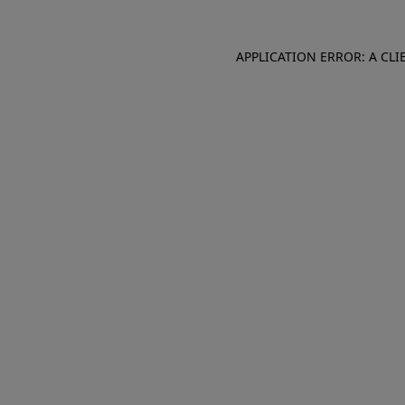
APPLICATION ERROR: A CL