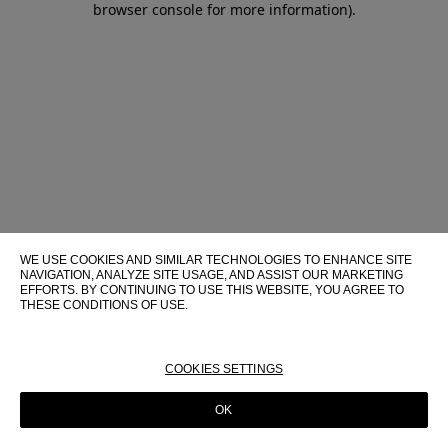
browser console for more information)
.
WE USE COOKIES AND SIMILAR TECHNOLOGIES TO ENHANCE SITE
NAVIGATION, ANALYZE SITE USAGE, AND ASSIST OUR MARKETING
EFFORTS. BY CONTINUING TO USE THIS WEBSITE, YOU AGREE TO
THESE CONDITIONS OF USE.
FOR MORE INFORMATION ABOUT THESE TECHNOLOGIES AND
THEIR USE ON THIS WEBSITE, PLEASE CONSULT OUR
COOKIE
POLICY
COOKIES SETTINGS
OK