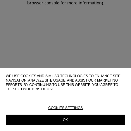
browser console for more information)
.
WE USE COOKIES AND SIMILAR TECHNOLOGIES TO ENHANCE SITE
NAVIGATION, ANALYZE SITE USAGE, AND ASSIST OUR MARKETING
EFFORTS. BY CONTINUING TO USE THIS WEBSITE, YOU AGREE TO
THESE CONDITIONS OF USE.
FOR MORE INFORMATION ABOUT THESE TECHNOLOGIES AND
THEIR USE ON THIS WEBSITE, PLEASE CONSULT OUR
COOKIE
POLICY
COOKIES SETTINGS
OK