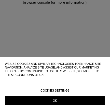
browser console for more information)
.
WE USE COOKIES AND SIMILAR TECHNOLOGIES TO ENHANCE SITE
NAVIGATION, ANALYZE SITE USAGE, AND ASSIST OUR MARKETING
EFFORTS. BY CONTINUING TO USE THIS WEBSITE, YOU AGREE TO
THESE CONDITIONS OF USE.
FOR MORE INFORMATION ABOUT THESE TECHNOLOGIES AND
THEIR USE ON THIS WEBSITE, PLEASE CONSULT OUR
COOKIE
POLICY
COOKIES SETTINGS
OK