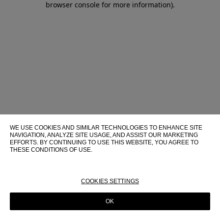
browser console for more information)
.
WE USE COOKIES AND SIMILAR TECHNOLOGIES TO ENHANCE SITE
NAVIGATION, ANALYZE SITE USAGE, AND ASSIST OUR MARKETING
EFFORTS. BY CONTINUING TO USE THIS WEBSITE, YOU AGREE TO
THESE CONDITIONS OF USE.
FOR MORE INFORMATION ABOUT THESE TECHNOLOGIES AND
THEIR USE ON THIS WEBSITE, PLEASE CONSULT OUR
COOKIE
POLICY
COOKIES SETTINGS
OK