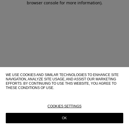
browser console for more information)
.
WE USE COOKIES AND SIMILAR TECHNOLOGIES TO ENHANCE SITE
NAVIGATION, ANALYZE SITE USAGE, AND ASSIST OUR MARKETING
EFFORTS. BY CONTINUING TO USE THIS WEBSITE, YOU AGREE TO
THESE CONDITIONS OF USE.
FOR MORE INFORMATION ABOUT THESE TECHNOLOGIES AND
THEIR USE ON THIS WEBSITE, PLEASE CONSULT OUR
COOKIE
POLICY
COOKIES SETTINGS
OK