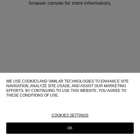
browser console for more information)
.
WE USE COOKIES AND SIMILAR TECHNOLOGIES TO ENHANCE SITE
NAVIGATION, ANALYZE SITE USAGE, AND ASSIST OUR MARKETING
EFFORTS. BY CONTINUING TO USE THIS WEBSITE, YOU AGREE TO
THESE CONDITIONS OF USE.
FOR MORE INFORMATION ABOUT THESE TECHNOLOGIES AND
THEIR USE ON THIS WEBSITE, PLEASE CONSULT OUR
COOKIE
POLICY
COOKIES SETTINGS
OK