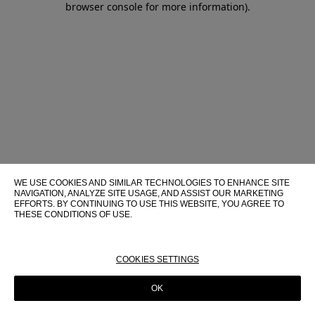
browser console for more information)
.
WE USE COOKIES AND SIMILAR TECHNOLOGIES TO ENHANCE SITE
NAVIGATION, ANALYZE SITE USAGE, AND ASSIST OUR MARKETING
EFFORTS. BY CONTINUING TO USE THIS WEBSITE, YOU AGREE TO
THESE CONDITIONS OF USE.
FOR MORE INFORMATION ABOUT THESE TECHNOLOGIES AND
THEIR USE ON THIS WEBSITE, PLEASE CONSULT OUR
COOKIE
POLICY
COOKIES SETTINGS
OK