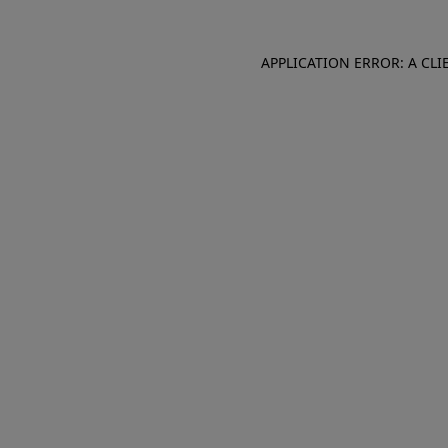
APPLICATION ERROR: A CL