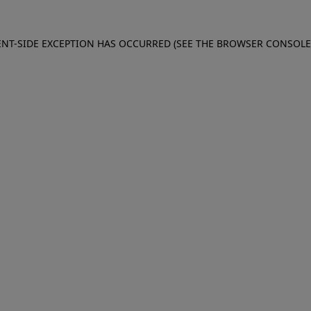
IENT-SIDE EXCEPTION HAS OCCURRED (SEE THE BROWSER CONSOL