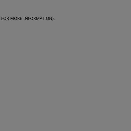
E FOR MORE INFORMATION)
.