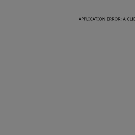
APPLICATION ERROR: A CL