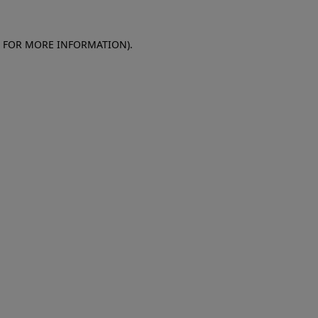
E FOR MORE INFORMATION)
.