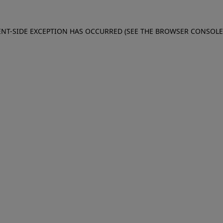
IENT-SIDE EXCEPTION HAS OCCURRED (SEE THE BROWSER CONSOL