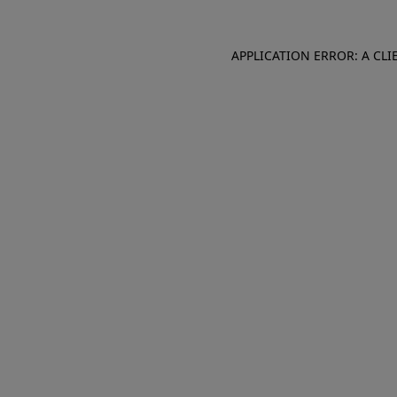
APPLICATION ERROR: A CL