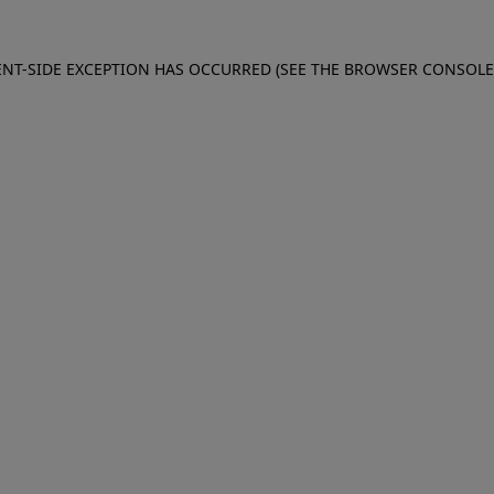
IENT-SIDE EXCEPTION HAS OCCURRED (SEE THE BROWSER CONSOL