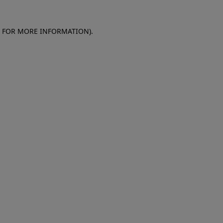
E FOR MORE INFORMATION)
.