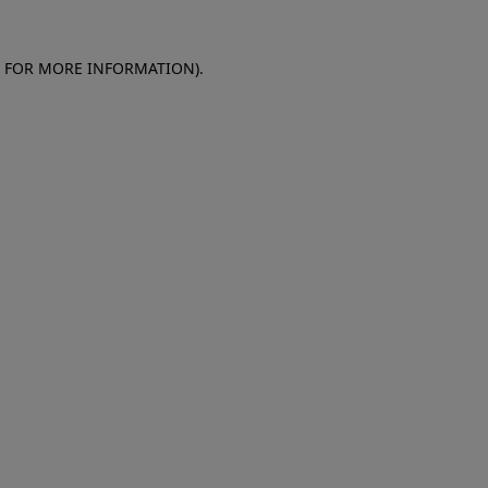
E FOR MORE INFORMATION)
.