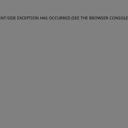
IENT-SIDE EXCEPTION HAS OCCURRED (SEE THE BROWSER CONSOL