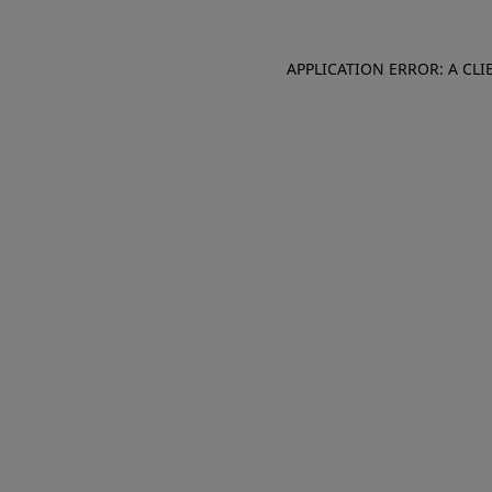
APPLICATION ERROR: A CL