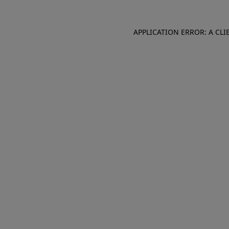
APPLICATION ERROR: A CL