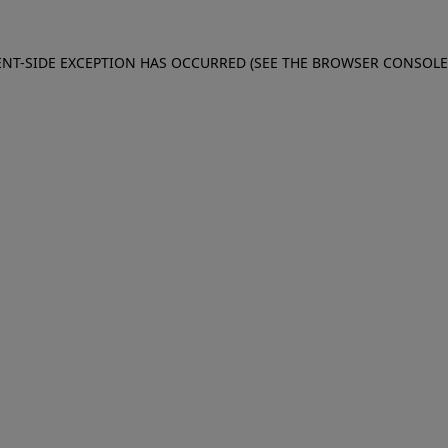
IENT-SIDE EXCEPTION HAS OCCURRED (SEE THE BROWSER CONSOL