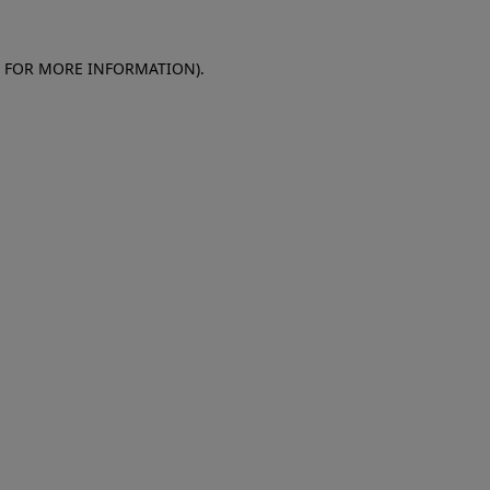
E FOR MORE INFORMATION)
.