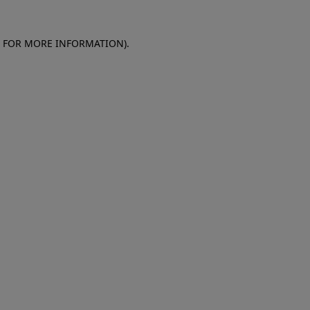
E FOR MORE INFORMATION)
.