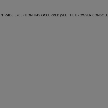
IENT-SIDE EXCEPTION HAS OCCURRED (SEE THE BROWSER CONSOL