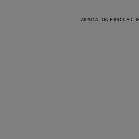
APPLICATION ERROR: A CL