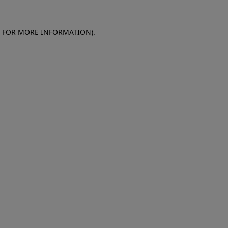
E FOR MORE INFORMATION)
.