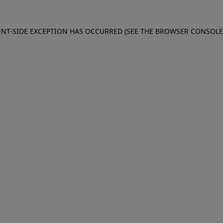
IENT-SIDE EXCEPTION HAS OCCURRED (SEE THE BROWSER CONSOL