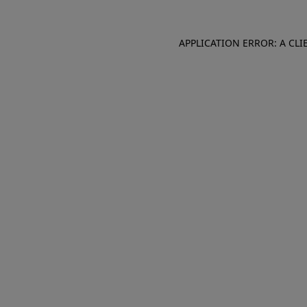
APPLICATION ERROR: A CL