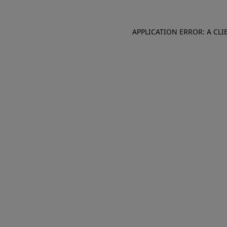
APPLICATION ERROR: A CL