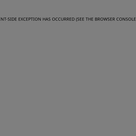
IENT-SIDE EXCEPTION HAS OCCURRED (SEE THE BROWSER CONSOL