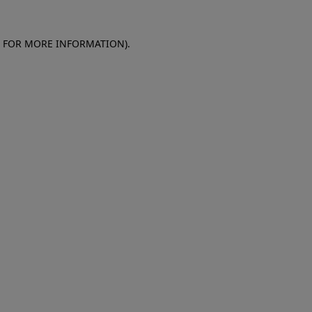
E FOR MORE INFORMATION)
.