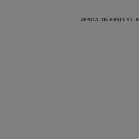
APPLICATION ERROR: A CL