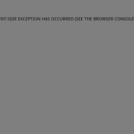
IENT-SIDE EXCEPTION HAS OCCURRED (SEE THE BROWSER CONSOL