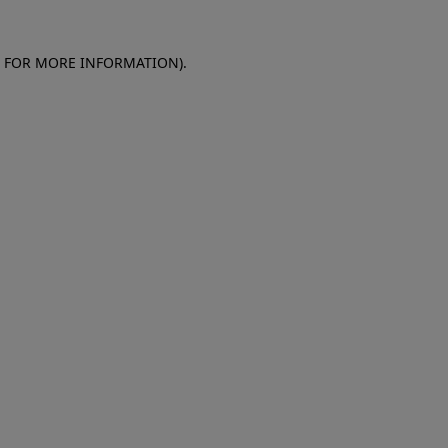
E FOR MORE INFORMATION)
.