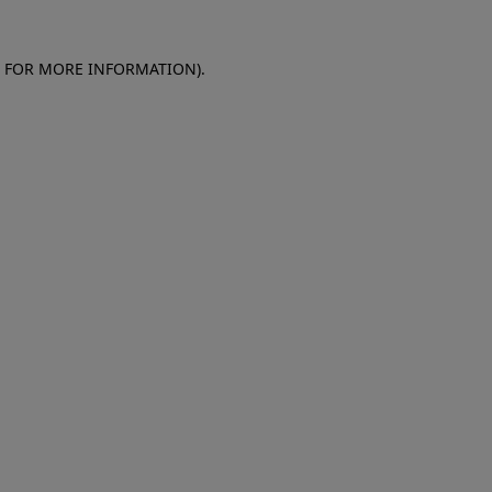
E FOR MORE INFORMATION)
.