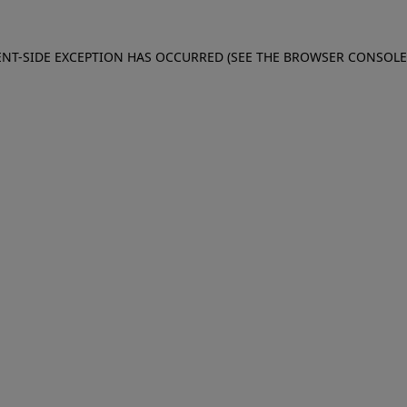
IENT-SIDE EXCEPTION HAS OCCURRED (SEE THE BROWSER CONSOL