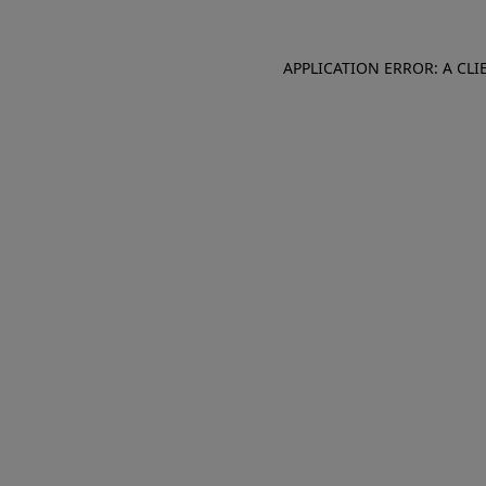
APPLICATION ERROR: A CL