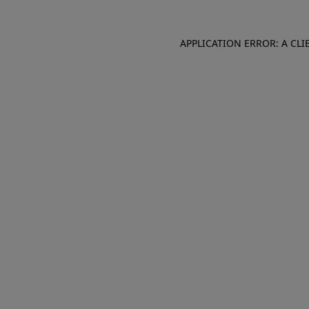
APPLICATION ERROR: A CL