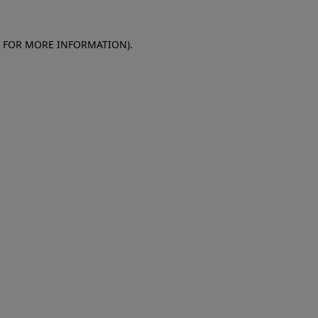
E FOR MORE INFORMATION)
.