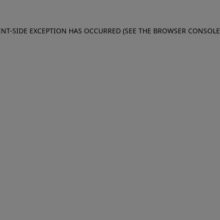
IENT-SIDE EXCEPTION HAS OCCURRED (SEE THE BROWSER CONSOL