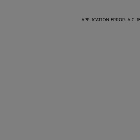
APPLICATION ERROR: A CL