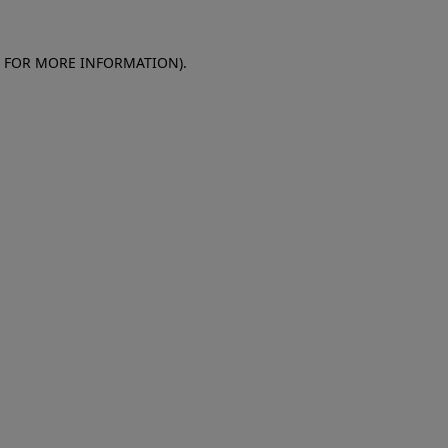
E FOR MORE INFORMATION)
.