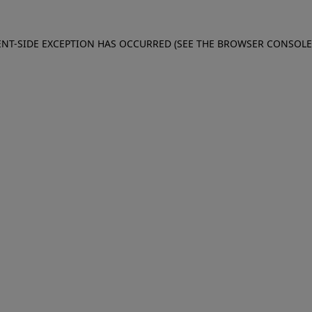
IENT-SIDE EXCEPTION HAS OCCURRED (SEE THE BROWSER CONSOL