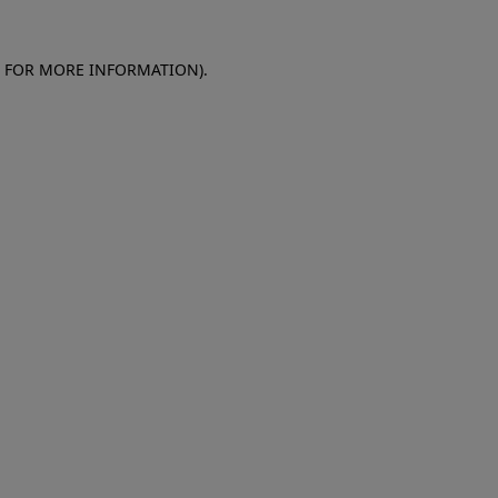
E FOR MORE INFORMATION)
.