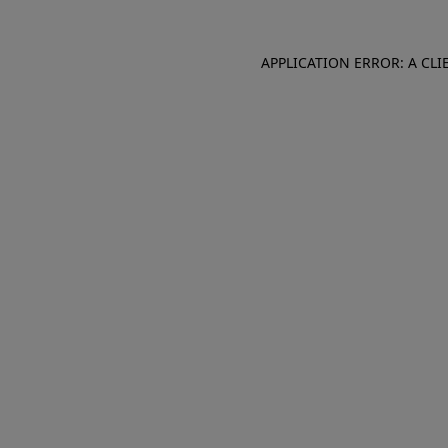
APPLICATION ERROR: A CL