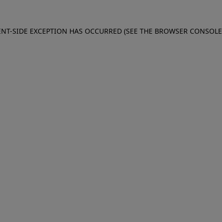
IENT-SIDE EXCEPTION HAS OCCURRED (SEE THE BROWSER CONSOL