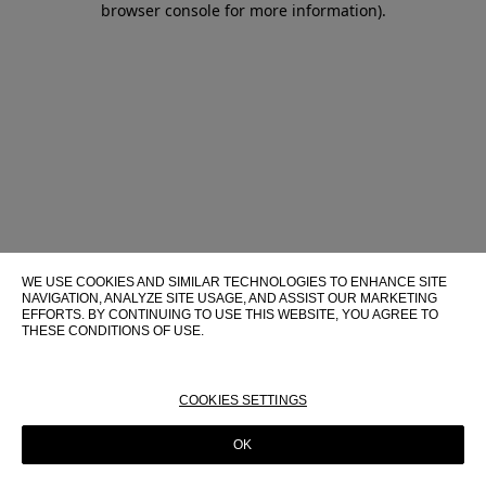
browser console for more information)
.
WE USE COOKIES AND SIMILAR TECHNOLOGIES TO ENHANCE SITE
NAVIGATION, ANALYZE SITE USAGE, AND ASSIST OUR MARKETING
EFFORTS. BY CONTINUING TO USE THIS WEBSITE, YOU AGREE TO
THESE CONDITIONS OF USE.
FOR MORE INFORMATION ABOUT THESE TECHNOLOGIES AND
THEIR USE ON THIS WEBSITE, PLEASE CONSULT OUR
COOKIE
POLICY
COOKIES SETTINGS
OK