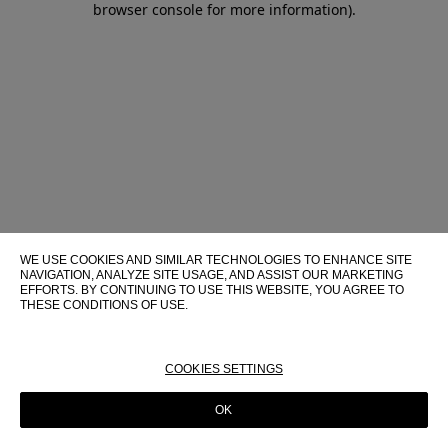
browser console for more information)
.
WE USE COOKIES AND SIMILAR TECHNOLOGIES TO ENHANCE SITE
NAVIGATION, ANALYZE SITE USAGE, AND ASSIST OUR MARKETING
EFFORTS. BY CONTINUING TO USE THIS WEBSITE, YOU AGREE TO
THESE CONDITIONS OF USE.
FOR MORE INFORMATION ABOUT THESE TECHNOLOGIES AND
THEIR USE ON THIS WEBSITE, PLEASE CONSULT OUR
COOKIE
POLICY
COOKIES SETTINGS
OK