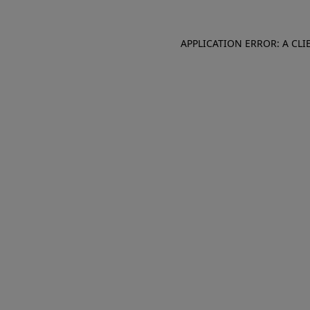
APPLICATION ERROR: A CL