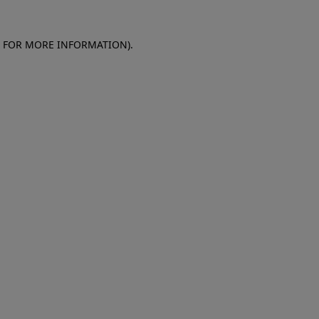
E FOR MORE INFORMATION)
.