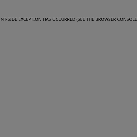
IENT-SIDE EXCEPTION HAS OCCURRED (SEE THE BROWSER CONSOL