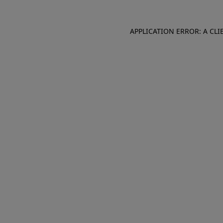
APPLICATION ERROR: A CL