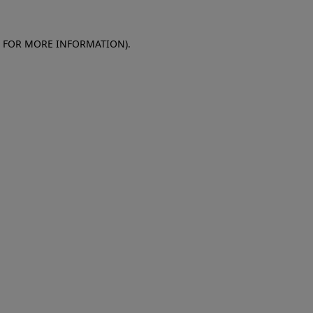
E FOR MORE INFORMATION)
.