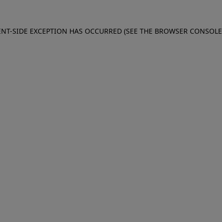
IENT-SIDE EXCEPTION HAS OCCURRED (SEE THE BROWSER CONSOL