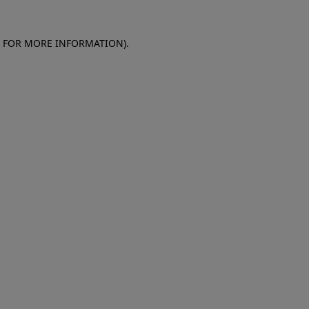
E FOR MORE INFORMATION)
.