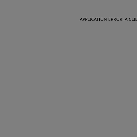
APPLICATION ERROR: A CL