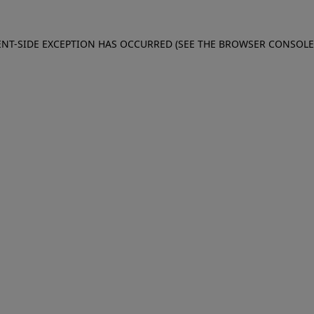
IENT-SIDE EXCEPTION HAS OCCURRED (SEE THE BROWSER CONSOL