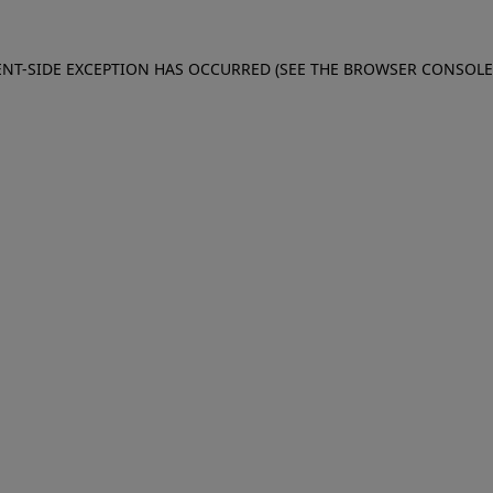
IENT-SIDE EXCEPTION HAS OCCURRED (SEE THE BROWSER CONSOL