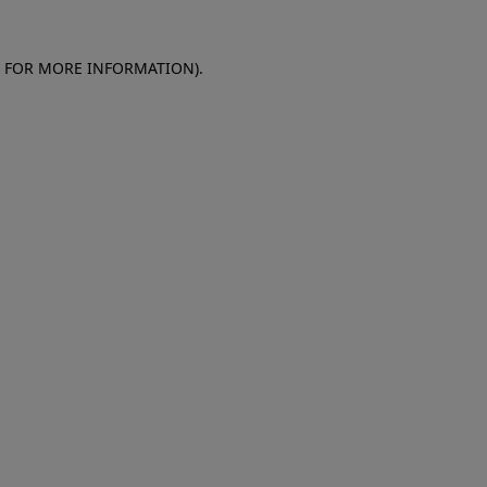
E FOR MORE INFORMATION)
.