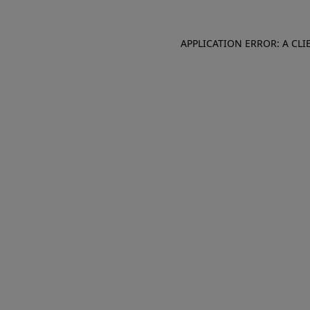
APPLICATION ERROR: A CL