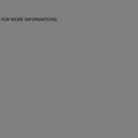
E FOR MORE INFORMATION)
.