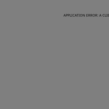
APPLICATION ERROR: A CL