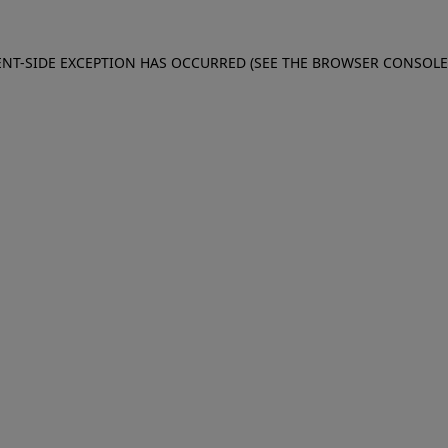
IENT-SIDE EXCEPTION HAS OCCURRED (SEE THE BROWSER CONSOL