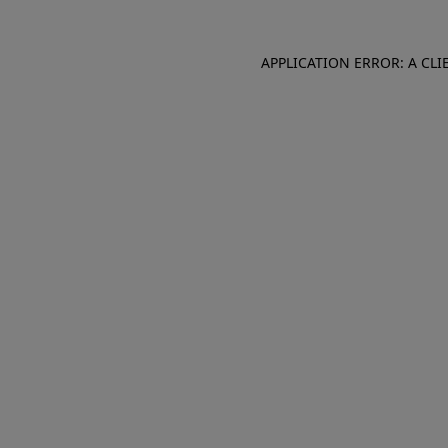
APPLICATION ERROR: A CL