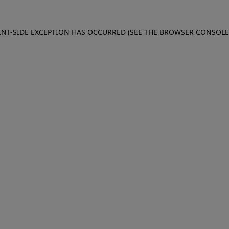
IENT-SIDE EXCEPTION HAS OCCURRED (SEE THE BROWSER CONSOL