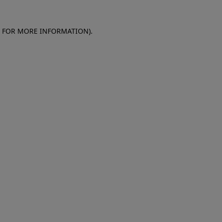
E FOR MORE INFORMATION)
.