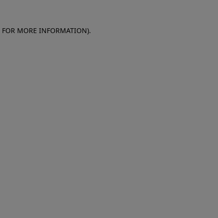
E FOR MORE INFORMATION)
.