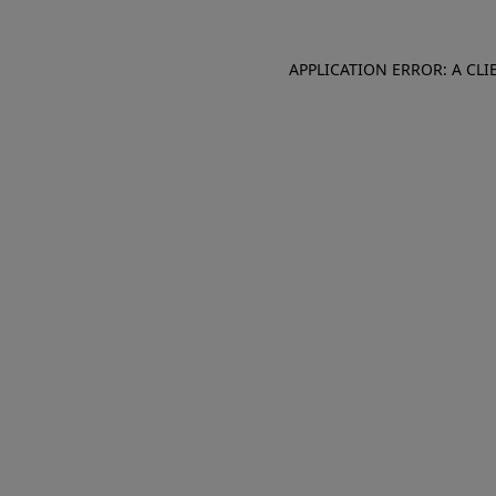
APPLICATION ERROR: A CL