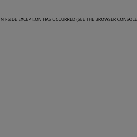
IENT-SIDE EXCEPTION HAS OCCURRED (SEE THE BROWSER CONSOL