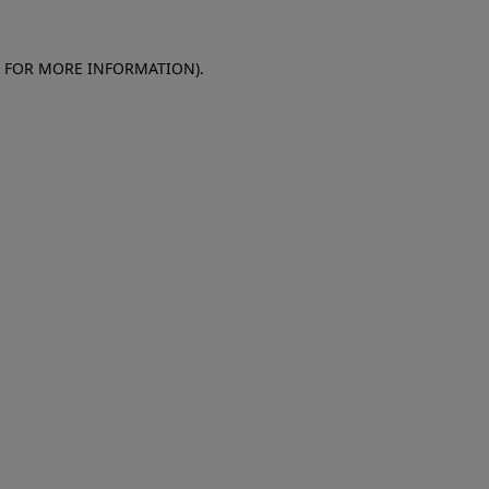
E FOR MORE INFORMATION)
.