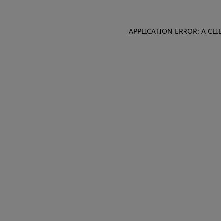
APPLICATION ERROR: A CL