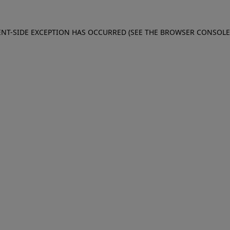
IENT-SIDE EXCEPTION HAS OCCURRED (SEE THE BROWSER CONSOL