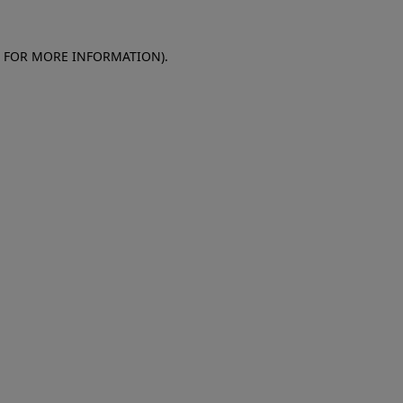
E FOR MORE INFORMATION)
.