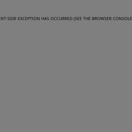
IENT-SIDE EXCEPTION HAS OCCURRED (SEE THE BROWSER CONSOL