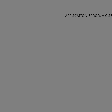
APPLICATION ERROR: A CL