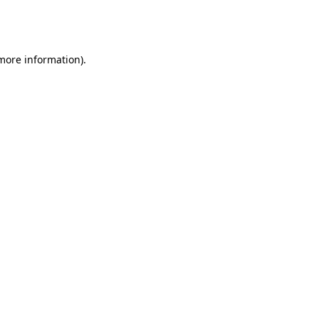
 more information)
.