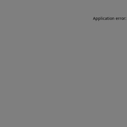
Application error