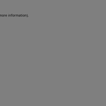
 more information)
.