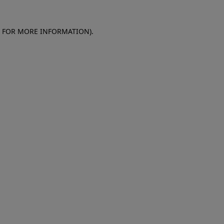
E FOR MORE INFORMATION)
.