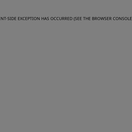
IENT-SIDE EXCEPTION HAS OCCURRED (SEE THE BROWSER CONSOL