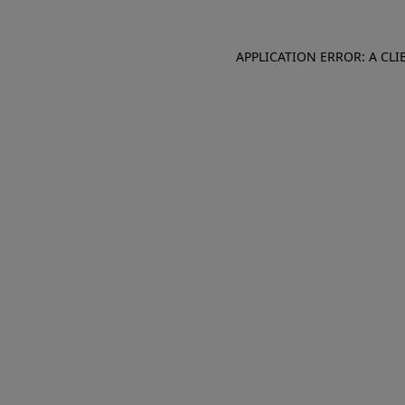
APPLICATION ERROR: A CL