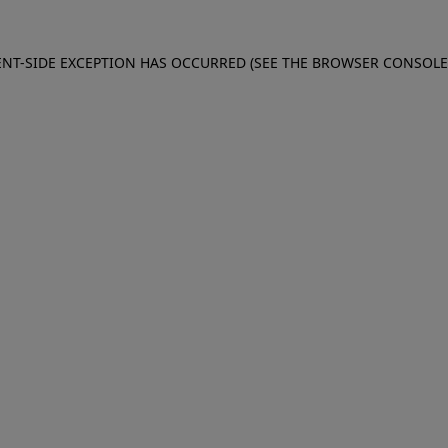
IENT-SIDE EXCEPTION HAS OCCURRED (SEE THE BROWSER CONSOL