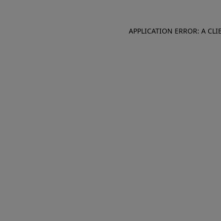
APPLICATION ERROR: A CL