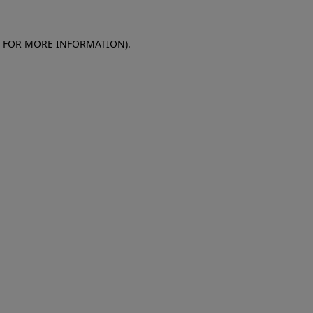
E FOR MORE INFORMATION)
.