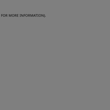
E FOR MORE INFORMATION)
.