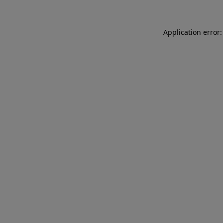
Application error