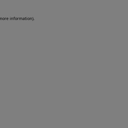
 more information)
.