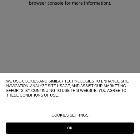
browser console for more information)
.
WE USE COOKIES AND SIMILAR TECHNOLOGIES TO ENHANCE SITE
NAVIGATION, ANALYZE SITE USAGE, AND ASSIST OUR MARKETING
EFFORTS. BY CONTINUING TO USE THIS WEBSITE, YOU AGREE TO
THESE CONDITIONS OF USE.
FOR MORE INFORMATION ABOUT THESE TECHNOLOGIES AND
THEIR USE ON THIS WEBSITE, PLEASE CONSULT OUR
COOKIE
POLICY
COOKIES SETTINGS
OK