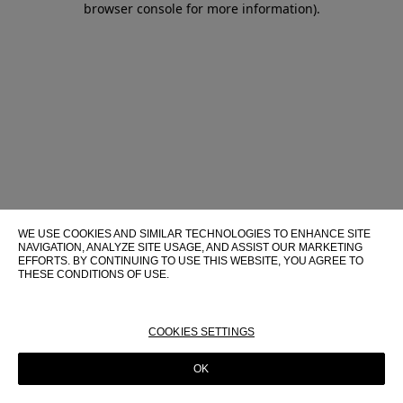
browser console for more information)
.
WE USE COOKIES AND SIMILAR TECHNOLOGIES TO ENHANCE SITE
NAVIGATION, ANALYZE SITE USAGE, AND ASSIST OUR MARKETING
EFFORTS. BY CONTINUING TO USE THIS WEBSITE, YOU AGREE TO
THESE CONDITIONS OF USE.
FOR MORE INFORMATION ABOUT THESE TECHNOLOGIES AND
THEIR USE ON THIS WEBSITE, PLEASE CONSULT OUR
COOKIE
POLICY
COOKIES SETTINGS
OK