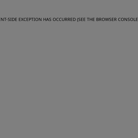
IENT-SIDE EXCEPTION HAS OCCURRED (SEE THE BROWSER CONSOL