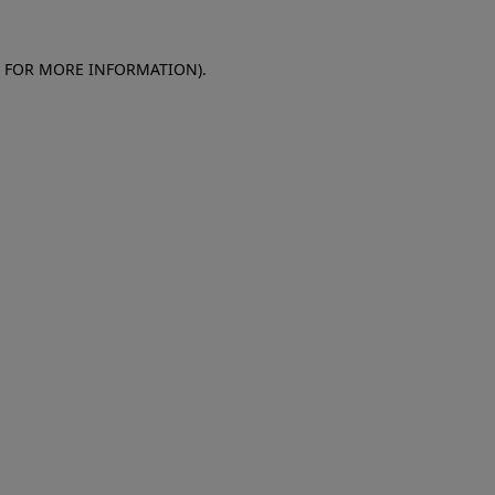
E FOR MORE INFORMATION)
.