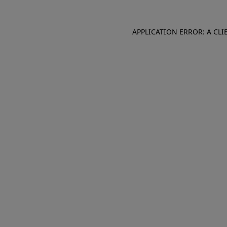
APPLICATION ERROR: A CL