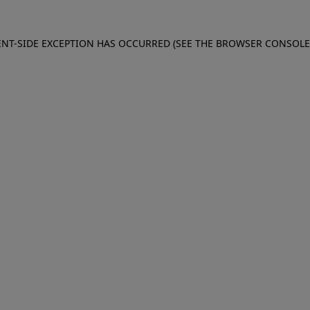
IENT-SIDE EXCEPTION HAS OCCURRED (SEE THE BROWSER CONSOL