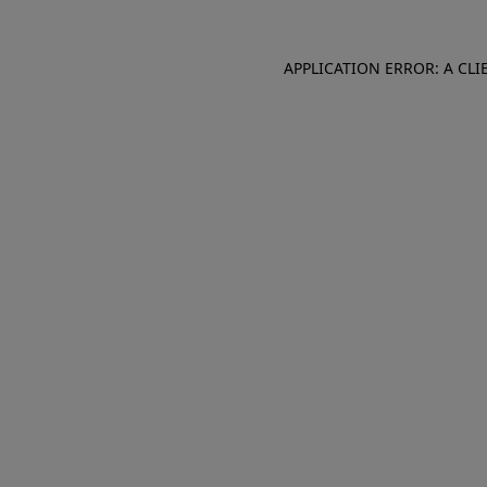
APPLICATION ERROR: A CL