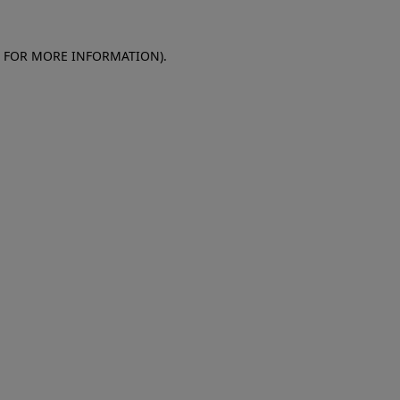
E FOR MORE INFORMATION)
.