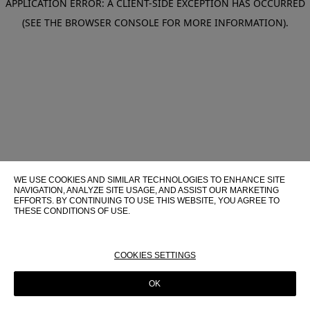
APPLICATION ERROR: A CLIENT-SIDE EXCEPTION HAS OCCURRED
(SEE THE BROWSER CONSOLE FOR MORE INFORMATION)
.
WE USE COOKIES AND SIMILAR TECHNOLOGIES TO ENHANCE SITE
NAVIGATION, ANALYZE SITE USAGE, AND ASSIST OUR MARKETING
EFFORTS. BY CONTINUING TO USE THIS WEBSITE, YOU AGREE TO
THESE CONDITIONS OF USE.
FOR MORE INFORMATION ABOUT THESE TECHNOLOGIES AND
THEIR USE ON THIS WEBSITE, PLEASE CONSULT OUR
COOKIE
POLICY
COOKIES SETTINGS
OK