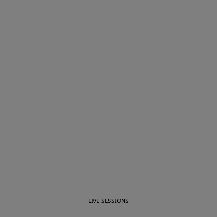
LIVE SESSIONS